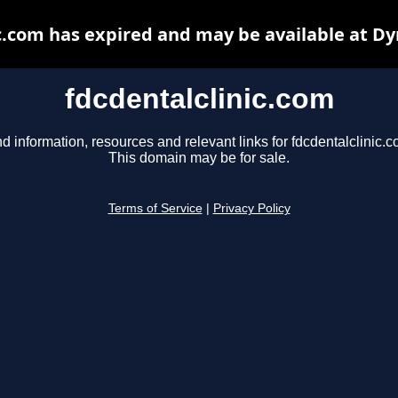
c.com has expired and may be available at D
fdcdentalclinic.com
nd information, resources and relevant links for fdcdentalclinic.c
This domain may be for sale.
Terms of Service
|
Privacy Policy