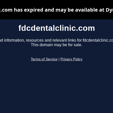
c.com has expired and may be available at D
fdcdentalclinic.com
nd information, resources and relevant links for fdcdentalclinic.c
This domain may be for sale.
Terms of Service
|
Privacy Policy