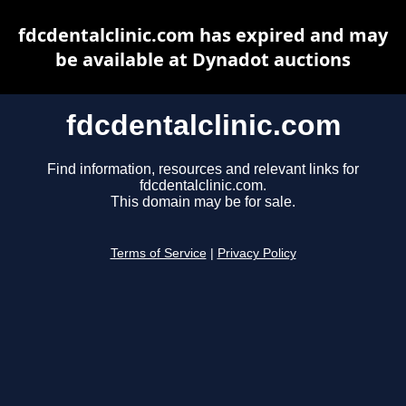
fdcdentalclinic.com has expired and may
be available at Dynadot auctions
fdcdentalclinic.com
Find information, resources and relevant links for
fdcdentalclinic.com.
This domain may be for sale.
Terms of Service
|
Privacy Policy